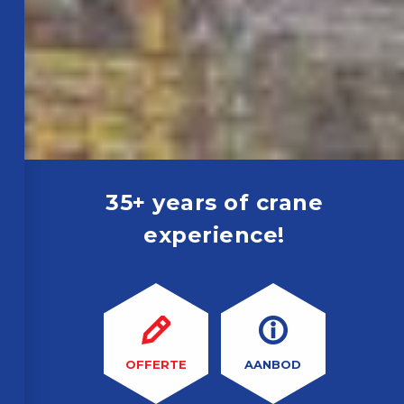
35+ years of crane
experience!
OFFERTE
AANBOD