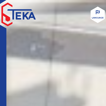
LANGUAGE